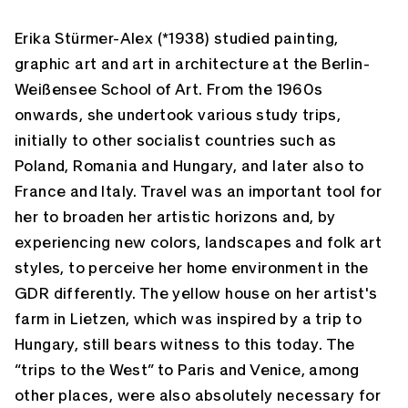
Erika Stürmer-Alex (*1938) studied painting,
graphic art and art in architecture at the Berlin-
Weißensee School of Art. From the 1960s
onwards, she undertook various study trips,
initially to other socialist countries such as
Poland, Romania and Hungary, and later also to
France and Italy. Travel was an important tool for
her to broaden her artistic horizons and, by
experiencing new colors, landscapes and folk art
styles, to perceive her home environment in the
GDR differently. The yellow house on her artist's
farm in Lietzen, which was inspired by a trip to
Hungary, still bears witness to this today. The
“trips to the West” to Paris and Venice, among
other places, were also absolutely necessary for