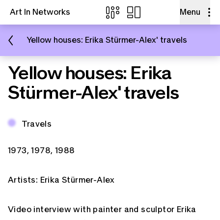
Art In Networks
Menu
Skip to content
Yellow houses: Erika Stürmer-Alex' travels
Yellow houses: Erika
Stürmer-Alex' travels
Email
Topic:
Travels
Facebook
Periods:
1973
1978
1988
Artists:
Erika Stürmer-Alex
Copy Link
Video interview with painter and sculptor Erika