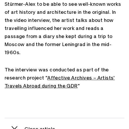
Stürmer-Alex to be able to see well-known works
of art history and architecture in the original. In
the video interview, the artist talks about how
travelling influenced her work and reads a
passage from a diary she kept during a trip to
Moscow and the former Leningrad in the mid-
1960s.
The interview was conducted as part of the
research project "
Affective Archives – Artists'
Travels Abroad during the GDR
"