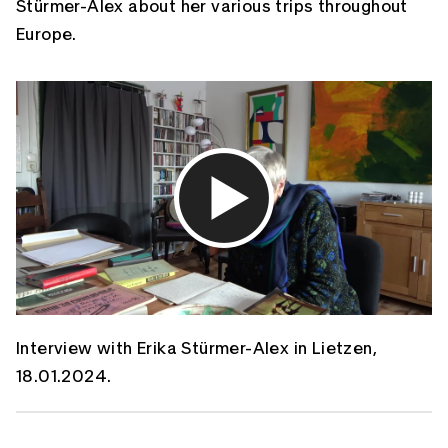
Stürmer-Alex about her various trips throughout
Europe.
Interview with Erika Stürmer-Alex in Lietzen,
18.01.2024.